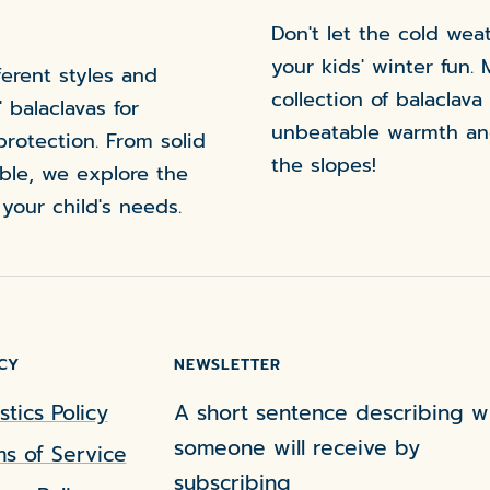
Don't let the cold we
your kids' winter fun. 
ferent styles and
collection of balaclava
' balaclavas for
unbeatable warmth an
protection. From solid
the slopes!
ible, we explore the
 your child's needs.
CY
NEWSLETTER
stics Policy
A short sentence describing w
someone will receive by
s of Service
subscribing