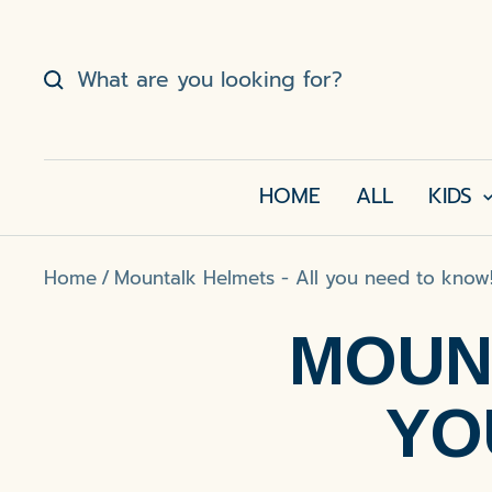
Skip
to
content
HOME
ALL
KIDS
Home
Mountalk Helmets - All you need to know
MOUN
YO