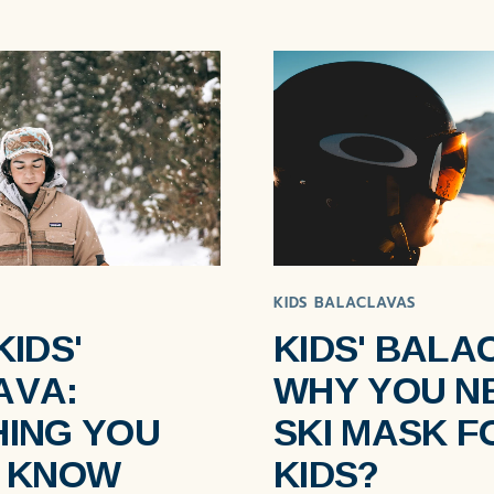
KIDS BALACLAVAS
KIDS'
KIDS' BALA
AVA:
WHY YOU N
ING YOU
SKI MASK F
O KNOW
KIDS?