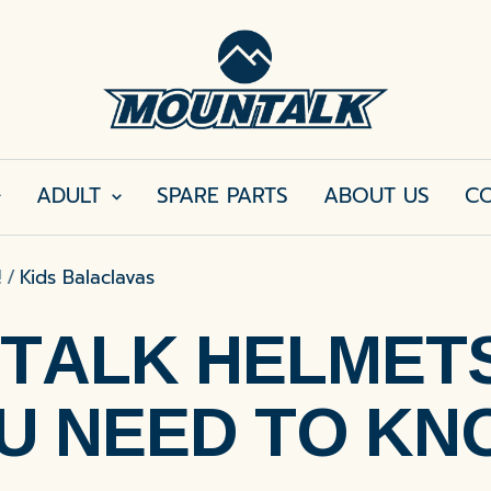
MOUNTALK
ADULT
SPARE PARTS
ABOUT US
CO
!
Kids Balaclavas
TALK HELMETS 
U NEED TO KN