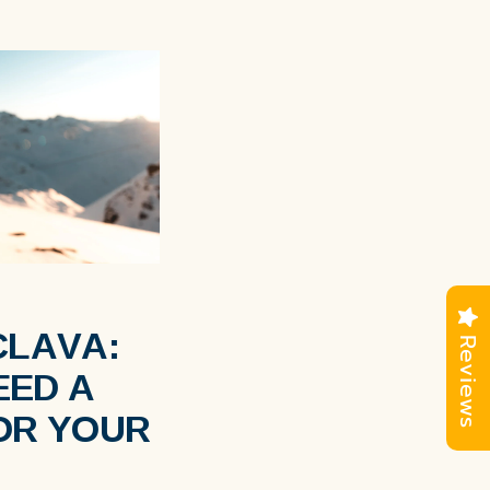
CLAVA:
Reviews
EED A
OR YOUR