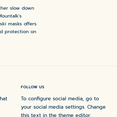
ather slow down
Mountalk's
 ski masks offers
d protection on
FOLLOW US
hat
To configure social media, go to
your social media settings. Change
this text in the theme editor.