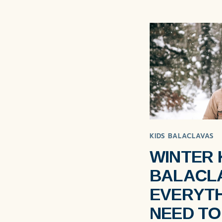
KIDS BALACLAVAS
WINTER 
BALACL
EVERYTH
NEED T