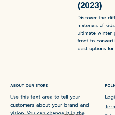
(2023)
Discover the dif
materials of kids
ultimate winter 
front to convert
best options for
ABOUT OUR STORE
POLI
Use this text area to tell your
Logi
customers about your brand and
Term
vision. You can change it in the