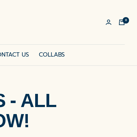
0
Cart
NTACT US
COLLABS
- ALL
OW!